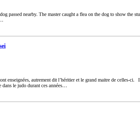
y dog passed nearby. The master caught a flea on the dog to show the st
e…
ei
t enseignées, autrement dit l’héritier et le grand maitre de celles-ci. I
lise dans le judo durant ces années…