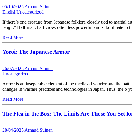
05/10/2025
Arnaud Suinen
English
Uncategorized
If there’s one creature from Japanese folklore closely tied to martial a
tengu.” Half-man, half-crow, often less powerful and subordinate to 
Read More
Yoroi: The Japanese Armor
26/07/2025
Arnaud Suinen
Uncategorized
Armor is an inseparable element of the medieval warrior and the battlef
changes in warfare practices and technologies in Japan. Thus, the ō-
Read More
The Flea in the Box: The Limits Are Those You Set fo
28/04/2025
Arnaud Suinen