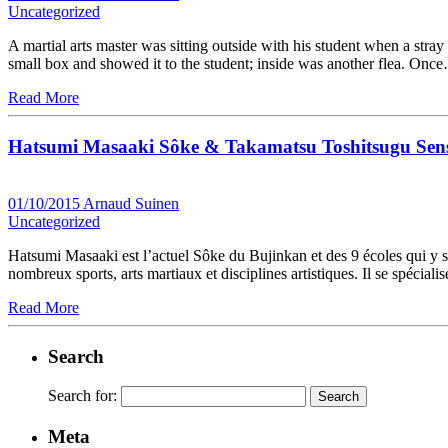
Uncategorized
A martial arts master was sitting outside with his student when a stra
small box and showed it to the student; inside was another flea. Onc
Read More
Hatsumi Masaaki Sôke & Takamatsu Toshitsugu Sens
01/10/2015
Arnaud Suinen
Uncategorized
Hatsumi Masaaki est l’actuel Sôke du Bujinkan et des 9 écoles qui y son
nombreux sports, arts martiaux et disciplines artistiques. Il se spécia
Read More
Search
Search for:
Meta