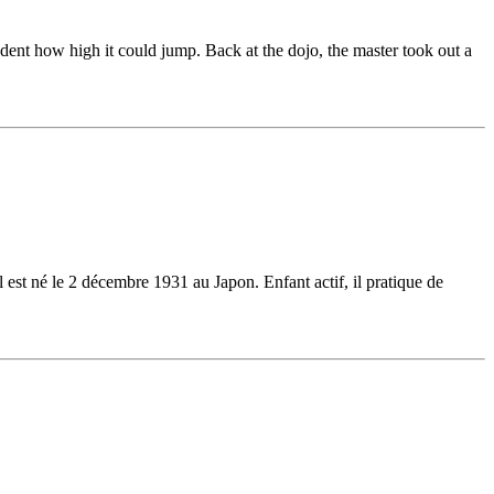
udent how high it could jump. Back at the dojo, the master took out a
l est né le 2 décembre 1931 au Japon. Enfant actif, il pratique de