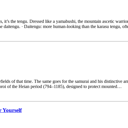
rts, it’s the tengu. Dressed like a yamabushi, the mountain ascetic warrior
the daitengu. · Daitengu: more human-looking than the karasu tengu, o
ields of that time. The same goes for the samurai and his distinctive ar
yoroi of the Heian period (794–1185), designed to protect mounted…
r Yourself