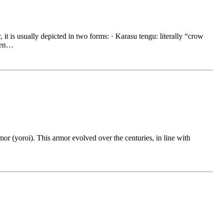
, it is usually depicted in two forms: · Karasu tengu: literally “crow
ften…
mor (yoroi). This armor evolved over the centuries, in line with