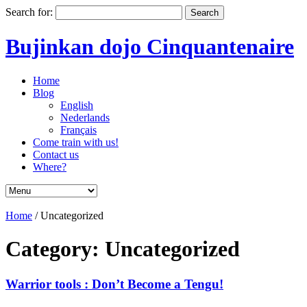
Search for:
Bujinkan dojo Cinquantenaire
Home
Blog
English
Nederlands
Français
Come train with us!
Contact us
Where?
Home
/
Uncategorized
Category: Uncategorized
Warrior tools : Don’t Become a Tengu!